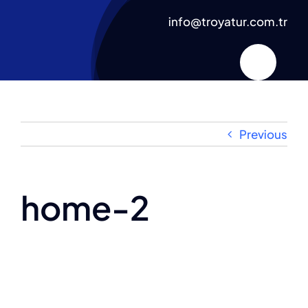
Skip
info@troyatur.com.tr
to
content
Previous
home-2