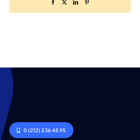
Facebook
X
LinkedIn
Pinterest
0 (212) 236 45 95