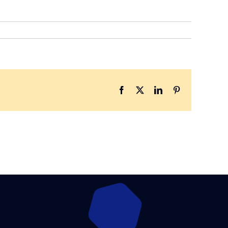
Facebook
X
LinkedIn
Pinterest