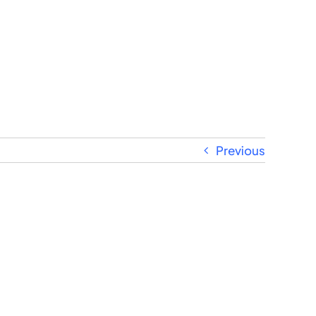
Previous