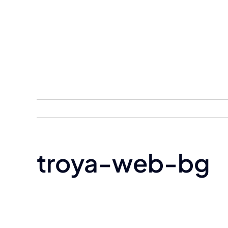
Skip
to
content
troya-web-bg