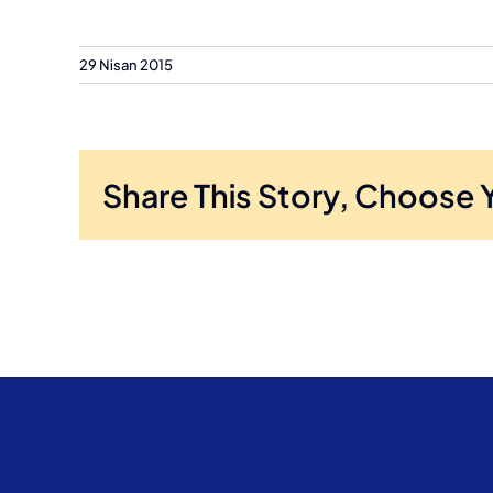
29 Nisan 2015
Share This Story, Choose 