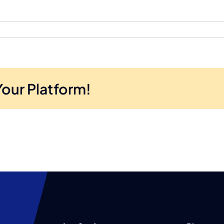
Your Platform!