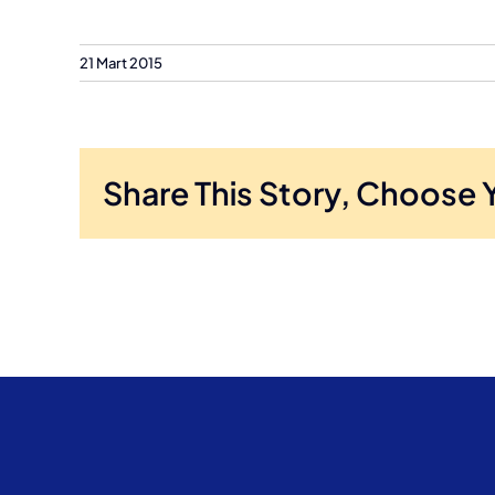
21 Mart 2015
Share This Story, Choose 