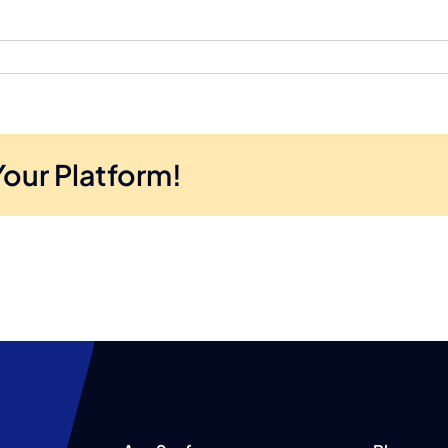
Your Platform!