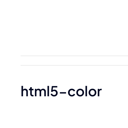
Skip
to
content
html5-color