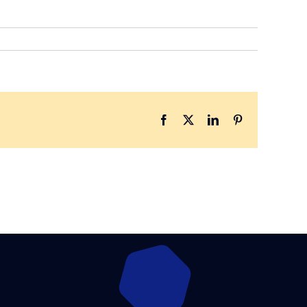
Facebook
X
LinkedIn
Pinterest