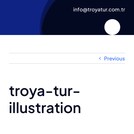
Skip
info@troyatur.com.tr
to
content
Previous
troya-tur-
illustration