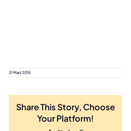
31 Mart 2015
Share This Story, Choose
Your Platform!