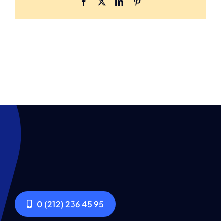
Facebook
X
LinkedIn
Pinterest
0 (212) 236 45 95